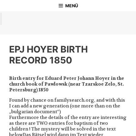
Zum
MENÜ
Inhalt
springen
EPJ HOYER BIRTH
RECORD 1850
Birth entry for Eduard Peter Johann Hoyer in the
church book of Pawlowsk (near Tzarskoe Zelo, St.
Petersburg) 1850
Found by chance on familysearch.org, and with this
I can add a new generation (one more than on the
„bulgarian document“)
Furthermore the details of the entry are interesting
as there are TWO entries for baptism of two
children ! The mystery will be solved in the text
belowDas Rätsel wird dann im Text wieder