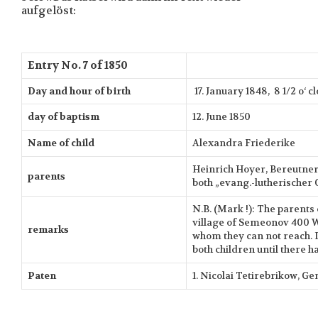
aufgelöst:
Entry No. 7 of 1850
Day and hour of birth
17. January 1848, 8 1/2 o‘ 
day of baptism
12. June 1850
Name of child
Alexandra Friederike
Heinrich Hoyer, Bereutner 
parents
both „evang.-lutherischer 
N.B. (Mark !): The parents 
village of Semeonov 400 
remarks
whom they can not reach. D
both children until there h
Paten
1. Nicolai Tetirebrikow, G