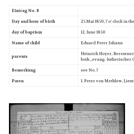
Eintrag No. 8
Day and hour of birth
25.Mai 1850, 7 o‘ clock in 
day of baptism
12. June 1850
Name of child
Eduard Peter Johann
Heinrich Hoyer, Bereutner 
parents
both „evang.-lutherischer 
Bemerkung
see No. 7
Paten
1. Peter von Methlew, Lieu