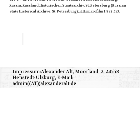
Russia, Russland Historischen Staatsarchiv, St. Petersburg (Russian
State Historical Archive, St. Petersburg); FHL microfilm 1,882,653.
Impressum:Alexander Alt, Moorland 12, 24558
Henstedt-Ulzburg, E-Mail:
admin((ÄT))alexanderalt.de