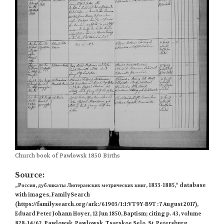
Church book of Pawlowsk 1850 Births
Source:
„Россия, дубликаты Лютеранских метрических книг, 1833-1885,“ database
with images, FamilySearch
(https://familysearch.org/ark:/61903/1:1:VT9Y-B9T : 7 August 2017),
Eduard Peter Johann Hoyer, 12 Jun 1850, Baptism; citing p. 43, volume
828-14/62, Pawlowsk, Pawlowsk, Tsarskoe Selo, St. Petersburg,