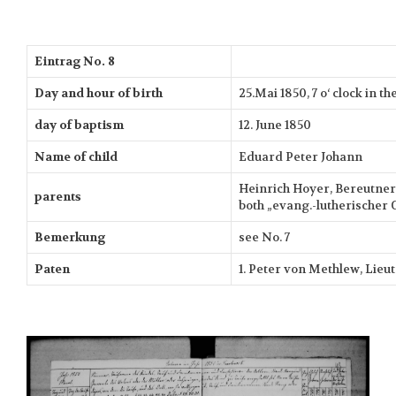
Eintrag No. 8
Day and hour of birth
25.Mai 1850, 7 o‘ clock in 
day of baptism
12. June 1850
Name of child
Eduard Peter Johann
Heinrich Hoyer, Bereutner 
parents
both „evang.-lutherischer 
Bemerkung
see No. 7
Paten
1. Peter von Methlew, Lieu