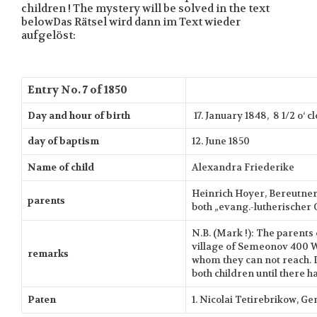
children ! The mystery will be solved in the text
belowDas Rätsel wird dann im Text wieder
aufgelöst:
Entry No. 7 of 1850
Day and hour of birth
17. January 1848, 8 1/2 o‘ 
day of baptism
12. June 1850
Name of child
Alexandra Friederike
Heinrich Hoyer, Bereutner 
parents
both „evang.-lutherischer 
N.B. (Mark !): The parents 
village of Semeonov 400 
remarks
whom they can not reach. D
both children until there h
Paten
1. Nicolai Tetirebrikow, G