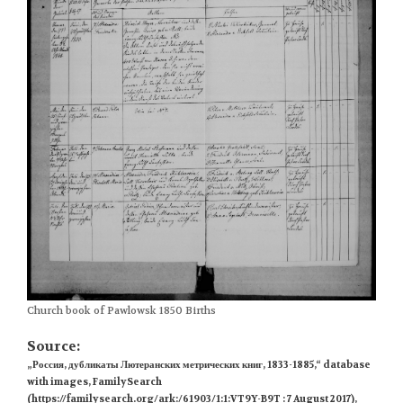
Church book of Pawlowsk 1850 Births
Source:
„Россия, дубликаты Лютеранских метрических книг, 1833-1885,“ database
with images, FamilySearch
(https://familysearch.org/ark:/61903/1:1:VT9Y-B9T : 7 August 2017),