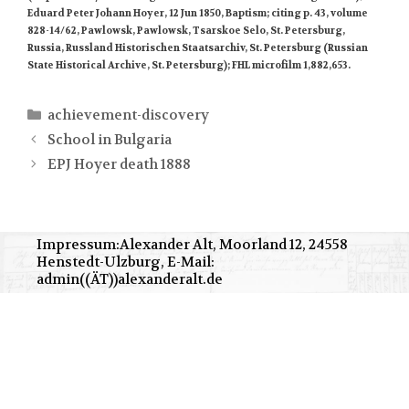
Eduard Peter Johann Hoyer, 12 Jun 1850, Baptism; citing p. 43, volume
828-14/62, Pawlowsk, Pawlowsk, Tsarskoe Selo, St. Petersburg,
Russia, Russland Historischen Staatsarchiv, St. Petersburg (Russian
State Historical Archive, St. Petersburg); FHL microfilm 1,882,653.
Kategorien
achievement-discovery
School in Bulgaria
EPJ Hoyer death 1888
Impressum:Alexander Alt, Moorland 12, 24558
Henstedt-Ulzburg, E-Mail:
admin((ÄT))alexanderalt.de