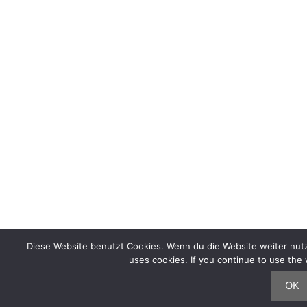
Diese Website benutzt Cookies. Wenn du die Website weiter nutz
uses cookies. If you continue to use th
OK