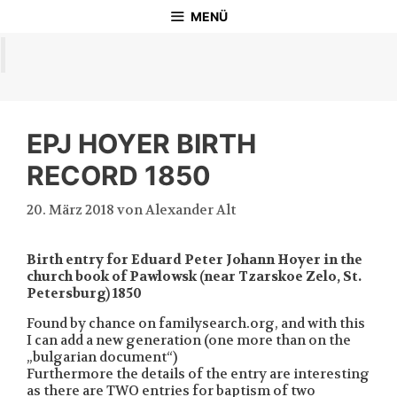
Zum
MENÜ
Inhalt
springen
EPJ HOYER BIRTH
RECORD 1850
20. März 2018
von
Alexander Alt
Birth entry for Eduard Peter Johann Hoyer in the
church book of Pawlowsk (near Tzarskoe Zelo, St.
Petersburg) 1850
Found by chance on familysearch.org, and with this
I can add a new generation (one more than on the
„bulgarian document“)
Furthermore the details of the entry are interesting
as there are TWO entries for baptism of two