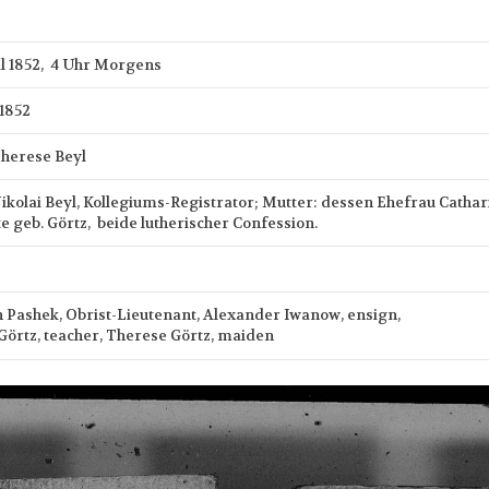
il 1852, 4 Uhr Morgens
 1852
herese Beyl
Nikolai Beyl, Kollegiums-Registrator; Mutter: dessen Ehefrau Cathar
e geb. Görtz, beide lutherischer Confession.
n Pashek, Obrist-Lieutenant, Alexander Iwanow, ensign,
 Görtz, teacher, Therese Görtz, maiden