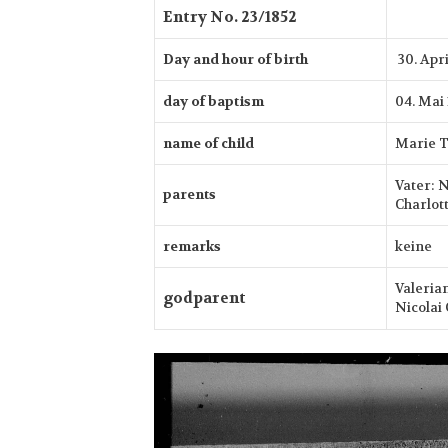
Entry No. 23/1852
Day and hour of birth
30. Apr
day of baptism
04. Mai
name of child
Marie T
Vater: 
parents
Charlott
remarks
keine
Valeria
godparent
Nicolai