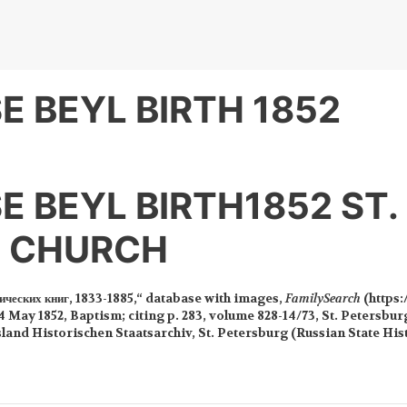
E BEYL BIRTH 1852
E BEYL BIRTH1852 ST.
S CHURCH
ических книг, 1833-1885,“ database with images,
FamilySearch
(https:
4 May 1852, Baptism; citing p. 283, volume 828-14/73, St. Petersburg
sland Historischen Staatsarchiv, St. Petersburg (Russian State His