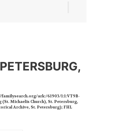
 PETERSBURG,
//familysearch.org/ark:/61903/1:1:VT9B-
 (St. Michaelis Church), St. Petersburg,
torical Archive, St. Petersburg); FHL