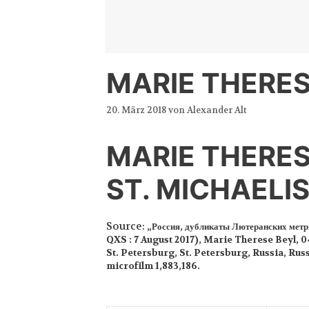
Zum
Inhalt
springen
MARIE THERES
20. März 2018
von
Alexander Alt
MARIE THERES
ST. MICHAELI
Source:
„Россия, дубликаты Лютеранских метр
QXS : 7 August 2017), Marie Therese Beyl, 0
St. Petersburg, St. Petersburg, Russia, Rus
microfilm 1,883,186.